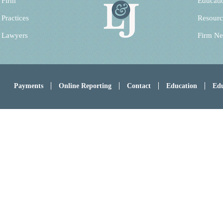
 Firm
Educati
 Practices
Resourc
 Lawyers
Firm N
Payments
Online Reporting
Contact
Education
Edu