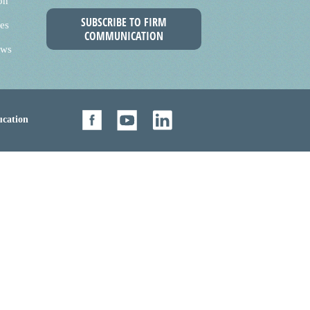
on
SUBSCRIBE TO FIRM
es
COMMUNICATION
ews
cation