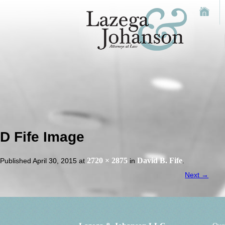
D Fife Image
2720 × 2875
David B. Fife
Published
April 30, 2015
at
in
.
Next →