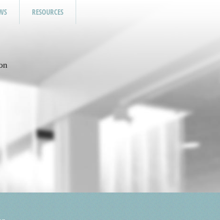
WS
RESOURCES
on