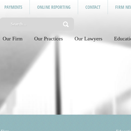
PAYMENTS
ONLINE REPORTING
CONTACT
FIRM NE
Our Firm
Our Practices
Our Lawyers
Educati