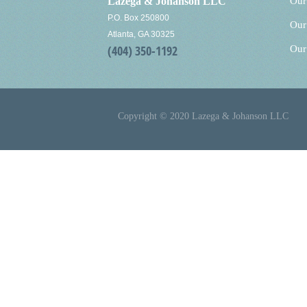
Lazega & Johanson LLC
Our
P.O. Box 250800
Our
Atlanta, GA 30325
(404) 350-1192
Our
Copyright © 2020 Lazega & Johanson LLC