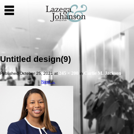
Untitled design(9)
245 × 200
Carlie M. Jackson
Published
October 25, 2021
at
in
.
Next →