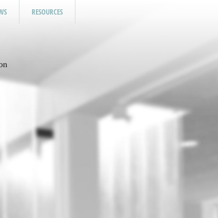
WS
RESOURCES
on