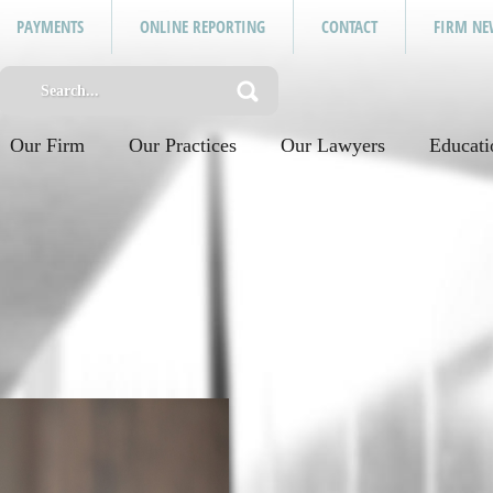
PAYMENTS
ONLINE REPORTING
CONTACT
FIRM NE
Our Firm
Our Practices
Our Lawyers
Educati