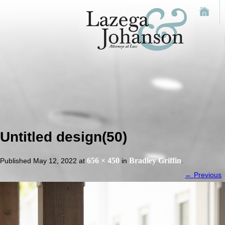
Untitled design(50)
656 × 450
Bradley Griffin
Published
May 12, 2022
at
in
.
← Previous