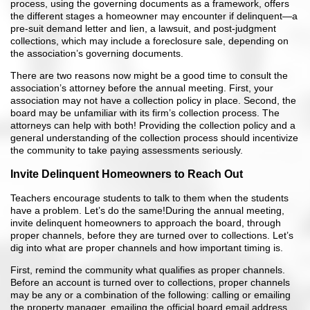
process, using the governing documents as a framework, offers
the different stages a homeowner may encounter if delinquent—a
pre-suit demand letter and lien, a lawsuit, and post-judgment
collections, which may include a foreclosure sale, depending on
the association’s governing documents.
There are two reasons now might be a good time to consult the
association’s attorney before the annual meeting. First, your
association may not have a collection policy in place. Second, the
board may be unfamiliar with its firm’s collection process. The
attorneys can help with both! Providing the collection policy and a
general understanding of the collection process should incentivize
the community to take paying assessments seriously.
Invite Delinquent Homeowners to Reach Out
Teachers encourage students to talk to them when the students
have a problem. Let’s do the same!During the annual meeting,
invite delinquent homeowners to approach the board, through
proper channels, before they are turned over to collections. Let’s
dig into what are proper channels and how important timing is.
First, remind the community what qualifies as proper channels.
Before an account is turned over to collections, proper channels
may be any or a combination of the following: calling or emailing
the property manager, emailing the official board email address,