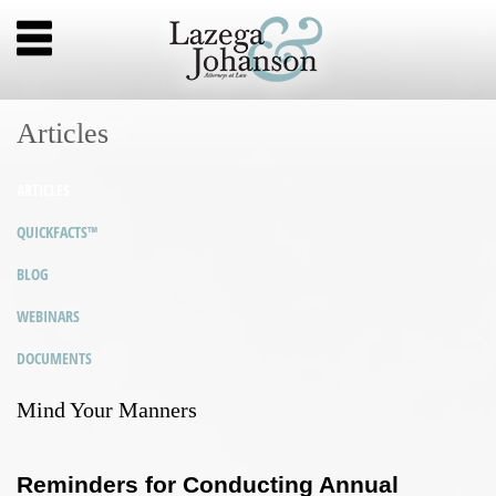
Articles
ARTICLES
QUICKFACTS™
BLOG
WEBINARS
DOCUMENTS
Mind Your Manners
Reminders for Conducting Annual