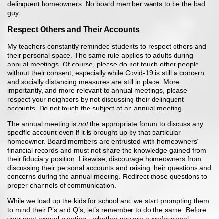
delinquent homeowners. No board member wants to be the bad
guy.
Respect Others and Their Accounts
My teachers constantly reminded students to respect others and
their personal space. The same rule applies to adults during
annual meetings. Of course, please do not touch other people
without their consent, especially while Covid-19 is still a concern
and socially distancing measures are still in place. More
importantly, and more relevant to annual meetings, please
respect your neighbors by not discussing their delinquent
accounts. Do not touch the subject at an annual meeting.
The annual meeting is
not
the appropriate forum to discuss any
specific account even if it is brought up by that particular
homeowner. Board members are entrusted with homeowners’
financial records and must not share the knowledge gained from
their fiduciary position. Likewise, discourage homeowners from
discussing their personal accounts and raising their questions and
concerns during the annual meeting. Redirect those questions to
proper channels of communication.
While we load up the kids for school and we start prompting them
to mind their P’s and Q’s, let’s remember to do the same. Before
your next annual meeting—whether you are a professional