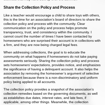
Share the Collection Policy and Process
Like a teacher would encourage a child to share toys with others,
this is the time for an association’s board of directors to share the
collection policy and process with the community. Clear
communication on the policy and process helps promote
transparency, trust, and consistency within the community. I
cannot count the number of times I have been contacted by
homeowners who are surprised their account is in collections with
a firm, and they are now being charged legal fees.
When addressing collections, the goal is to educate the
community on what happens if homeowners do not take paying
assessments seriously. Sharing the collection policy and process
sets homeowners’ expectations, provides notice, and emphasizes
the significance of having a delinquent account. It also helps the
association by removing the homeowner’s argument of selective
enforcement because there is a non-discriminatory and uniform
policy being applied to all accounts.
The collection policy provides a snapshot of the association’s
collection remedies based on the governing documents, as well
as establishes due dates, interest rates, and late fees, if
applicable, among other things. Meanwhile, the collection