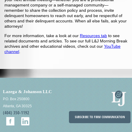
management company or a self-managed community—
remember to share the collection policy and process, invite
delinquent homeowners to reach out early, and be respectful of
others and their delinquent accounts. When all else fails, ask your
attorneys!
For more information, take a look at our
Resources tab
to see
related documents and articles. To see our full L&J Morning Break
archives and other educational videos, check out our
YouTube
channel
.
Lazega & Johanson LLC
P.O. Box 250800
Atlanta, GA 30325
(404) 350-1192
SUBSCRIBE TO FIRM COMMUNICATION