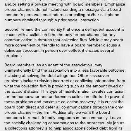
and/or setting a private meeting with board members. Emphasize
proper channels do not include sending a message via a board
member’s personal email address or calling his/her cell phone
numbers obtained through a prior social interaction.
Second, remind the community that once a delinquent account is
placed with a collection firm, the only proper channel for any
communication is through that collection firm. While it may seem
more convenient or friendly to have a board member discuss a
delinquent account in person over coffee, it creates several
problems.
Board members, as an agent of the association, may
unintentionally bind the association into a less favorable outcome,
including absolving the debt altogether. Other less severe
problems include relaying incorrect or conflicting information from
what the collection firm is providing such as the amount owed or
the account status. This type of misinformation creates confusion
for the homeowner and undermines collection efforts. To prevent
these problems and maximize collection recovery, it is critical the
board both direct and defer all communications through the only
proper channel—the firm. Additionally, we want the board
members to remain friendly neighbors in the community. Leave
the socially challenging conversations to the attorneys. My job as
a collections attorney is to help associations collect debt from its