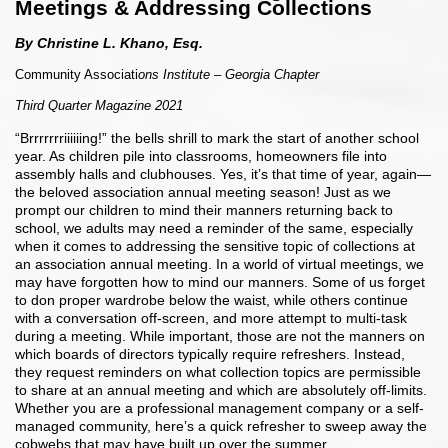
Meetings & Addressing Collections
By Christine L. Khano, Esq.
Community Associati
ons Institute – Georgia Chapter
Third Quarter Magazine 2021
“Brrrrrrriiiiiing!” the bells shrill to mark the start of another school
year. As children pile into classrooms, homeowners file into
assembly halls and clubhouses. Yes, it’s that time of year, again—
the beloved association annual meeting season! Just as we
prompt our children to mind their manners returning back to
school, we adults may need a reminder of the same, especially
when it comes to addressing the sensitive topic of collections at
an association annual meeting. In a world of virtual meetings, we
may have forgotten how to mind our manners. Some of us forget
to don proper wardrobe below the waist, while others continue
with a conversation off-screen, and more attempt to multi-task
during a meeting. While important, those are not the manners on
which boards of directors typically require refreshers. Instead,
they request reminders on what collection topics are permissible
to share at an annual meeting and which are absolutely off-limits.
Whether you are a professional management company or a self-
managed community, here’s a quick refresher to sweep away the
cobwebs that may have built up over the summer.