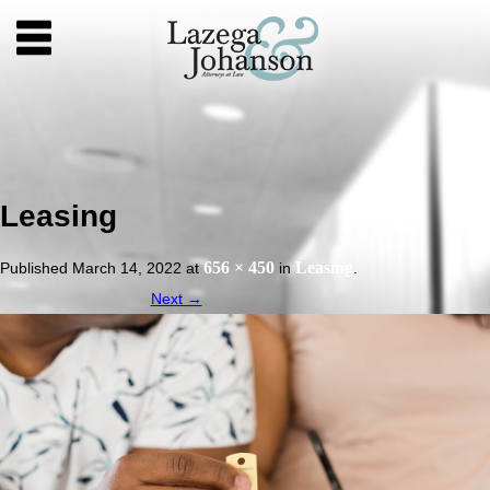
Leasing
656 × 450
Leasing
Published
March 14, 2022
at
in
.
Next →