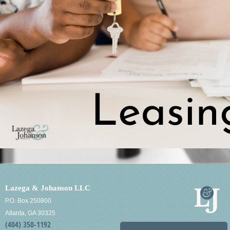
Lazega & Johanson LLC
P.O. Box 250800
Atlanta, GA 30325
(404) 350-1192