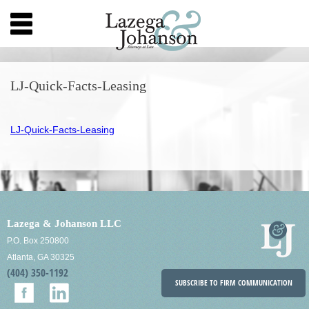
LJ-Quick-Facts-Leasing
LJ-Quick-Facts-Leasing
Lazega & Johanson LLC
P.O. Box 250800
Atlanta, GA 30325
(404) 350-1192
SUBSCRIBE TO FIRM COMMUNICATION