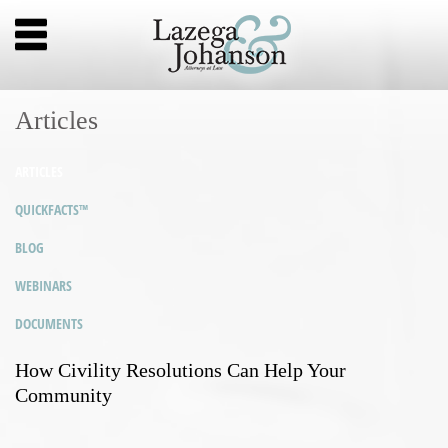
Articles
ARTICLES
QUICKFACTS™
BLOG
WEBINARS
DOCUMENTS
How Civility Resolutions Can Help Your
Community