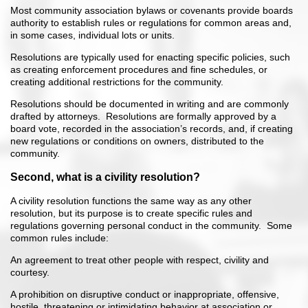
Most community association bylaws or covenants provide boards
authority to establish rules or regulations for common areas and,
in some cases, individual lots or units.
Resolutions are typically used for enacting specific policies, such
as creating enforcement procedures and fine schedules, or
creating additional restrictions for the community.
Resolutions should be documented in writing and are commonly
drafted by attorneys. Resolutions are formally approved by a
board vote, recorded in the association’s records, and, if creating
new regulations or conditions on owners, distributed to the
community.
Second, what is a civility resolution?
A civility resolution functions the same way as any other
resolution, but its purpose is to create specific rules and
regulations governing personal conduct in the community. Some
common rules include:
An agreement to treat other people with respect, civility and
courtesy.
A prohibition on disruptive conduct or inappropriate, offensive,
hostile, threatening or intimidating behavior at association or