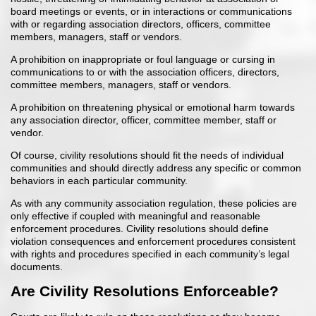
board meetings or events, or in interactions or communications
with or regarding association directors, officers, committee
members, managers, staff or vendors.
A prohibition on inappropriate or foul language or cursing in
communications to or with the association officers, directors,
committee members, managers, staff or vendors.
A prohibition on threatening physical or emotional harm towards
any association director, officer, committee member, staff or
vendor.
Of course, civility resolutions should fit the needs of individual
communities and should directly address any specific or common
behaviors in each particular community.
As with any community association regulation, these policies are
only effective if coupled with meaningful and reasonable
enforcement procedures. Civility resolutions should define
violation consequences and enforcement procedures consistent
with rights and procedures specified in each community’s legal
documents.
Are Civility Resolutions Enforceable?