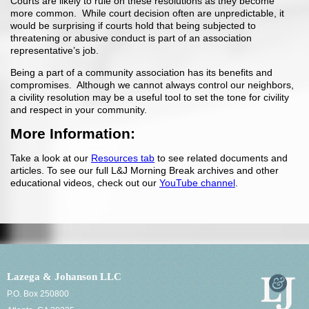
Courts are likely to rule on these resolutions as they become
more common. While court decision often are unpredictable, it
would be surprising if courts hold that being subjected to
threatening or abusive conduct is part of an association
representative’s job.
Being a part of a community association has its benefits and
compromises. Although we cannot always control our neighbors,
a civility resolution may be a useful tool to set the tone for civility
and respect in your community.
More Information:
Take a look at our
Resources tab
to see related documents and
articles. To see our full L&J Morning Break archives and other
educational videos, check out our
YouTube channel
.
Lazega & Johanson LLC
P.O. Box 250800