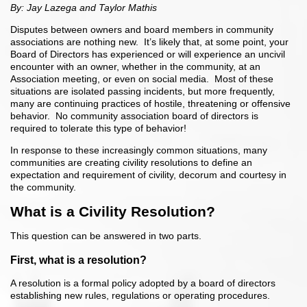
By: Jay Lazega and Taylor Mathis
Disputes between owners and board members in community
associations are nothing new. It’s likely that, at some point, your
Board of Directors has experienced or will experience an uncivil
encounter with an owner, whether in the community, at an
Association meeting, or even on social media. Most of these
situations are isolated passing incidents, but more frequently,
many are continuing practices of hostile, threatening or offensive
behavior. No community association board of directors is
required to tolerate this type of behavior!
In response to these increasingly common situations, many
communities are creating civility resolutions to define an
expectation and requirement of civility, decorum and courtesy in
the community.
What is a Civility Resolution?
This question can be answered in two parts.
First, what is a resolution?
A resolution is a formal policy adopted by a board of directors
establishing new rules, regulations or operating procedures.