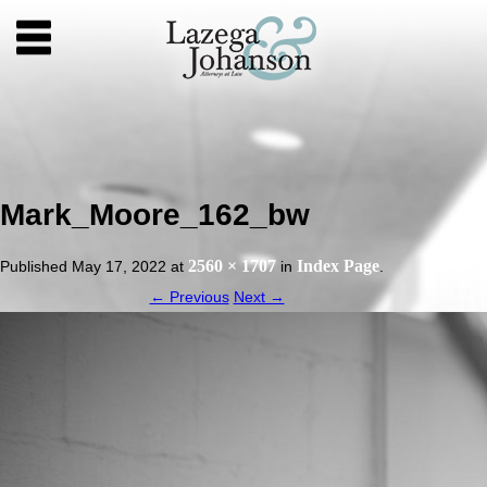
Mark_Moore_162_bw
2560 × 1707
Index Page
Published
May 17, 2022
at
in
.
← Previous
Next →