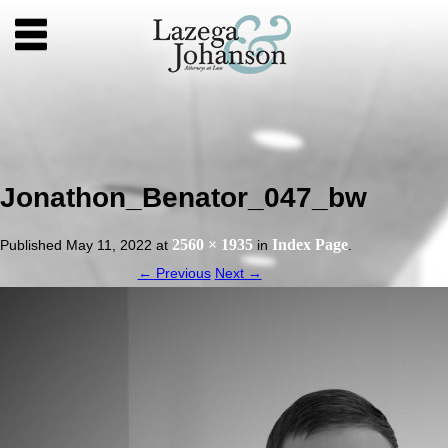
Jonathon_Benator_047_bw
2560 × 1935
Index Page
Published
May 11, 2022
at
in
.
← Previous
Next →