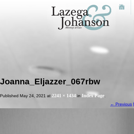
Joanna_Eljazzer_067rbw
2241 × 1434
Index Page
Published
May 24, 2021
at
in
.
← Previous