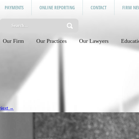
PAYMENTS
ONLINE REPORTING
CONTACT
FIRM NE
Our Firm
Our Practices
Our Lawyers
Educati
Next →