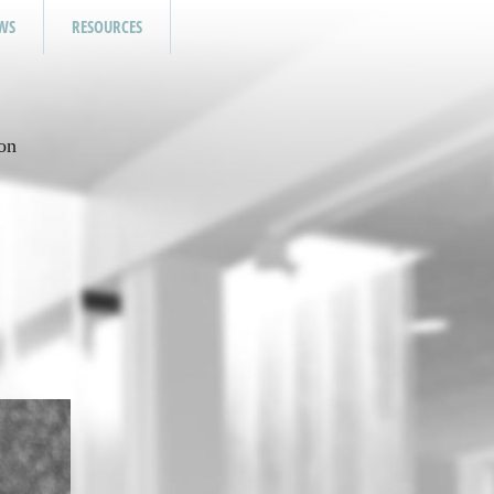
WS
RESOURCES
on