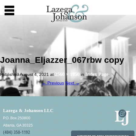
Joanna_Eljazzer_067rbw copy
2560 × 1950
Index Page
Published
August 4, 2021
at
in
.
← Previous
Next →
Lazega & Johanson LLC
P.O. Box 250800
Atlanta, GA 30325
(404) 350-1192