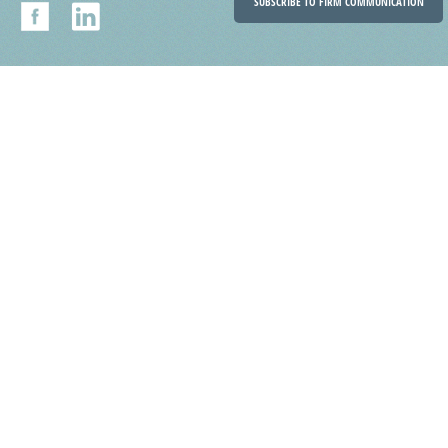
SUBSCRIBE TO FIRM COMMUNICATION