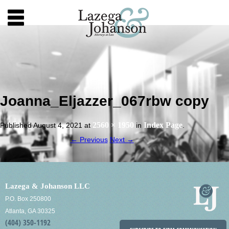
Joanna_Eljazzer_067rbw copy
2560 × 1950
Index Page
Published
August 4, 2021
at
in
.
← Previous
Next →
Lazega & Johanson LLC
P.O. Box 250800
Atlanta, GA 30325
(404) 350-1192