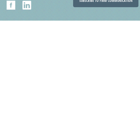
SUBSCRIBE TO FIRM COMMUNICATION