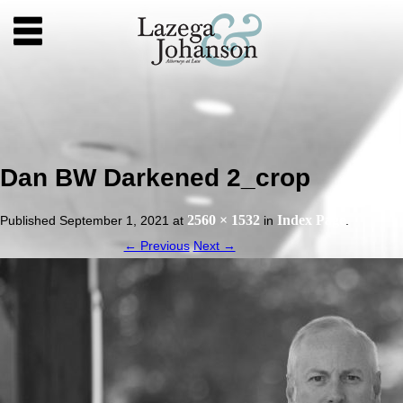
Dan BW Darkened 2_crop
2560 × 1532
Index Page
Published
September 1, 2021
at
in
.
← Previous
Next →