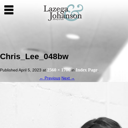
Chris_Lee_048bw
2560 × 1706
Index Page
Published
April 5, 2023
at
in
.
← Previous
Next →