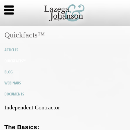
Quickfacts™
ARTICLES
QUICKFACTS™
BLOG
WEBINARS
DOCUMENTS
Independent Contractor
The Basics: