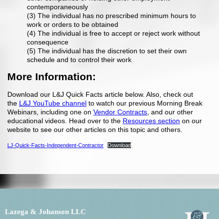
contemporaneously
(3) The individual has no prescribed minimum hours to
work or orders to be obtained
(4) The individual is free to accept or reject work without
consequence
(5) The individual has the discretion to set their own
schedule and to control their work
More Information:
Download our L&J Quick Facts article below. Also, check out
the
L&J YouTube channel
to watch our previous Morning Break
Webinars, including one on
Vendor Contracts
, and our other
educational videos. Head over to the
Resources section
on our
website to see our other articles on this topic and others.
LJ-Quick-Facts-Independent-Contractor
Download
Lazega & Johanson LLC