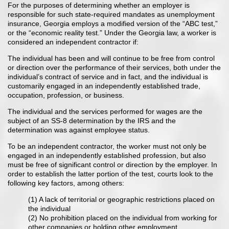
For the purposes of determining whether an employer is
responsible for such state-required mandates as unemployment
insurance, Georgia employs a modified version of the “ABC test,”
or the “economic reality test.” Under the Georgia law, a worker is
considered an independent contractor if:
The individual has been and will continue to be free from control
or direction over the performance of their services, both under the
individual’s contract of service and in fact, and the individual is
customarily engaged in an independently established trade,
occupation, profession, or business.
The individual and the services performed for wages are the
subject of an SS-8 determination by the IRS and the
determination was against employee status.
To be an independent contractor, the worker must not only be
engaged in an independently established profession, but also
must be free of significant control or direction by the employer. In
order to establish the latter portion of the test, courts look to the
following key factors, among others:
(1) A lack of territorial or geographic restrictions placed on
the individual
(2) No prohibition placed on the individual from working for
other companies or holding other employment