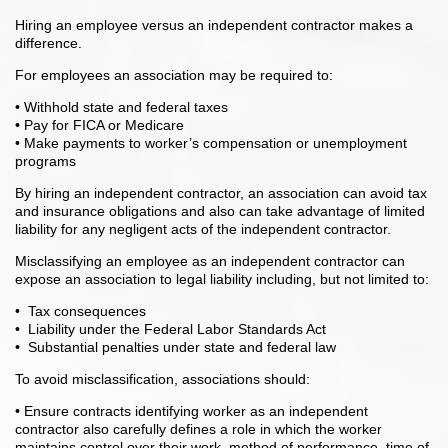
Hiring an employee versus an independent contractor makes a
difference.
For employees an association may be required to:
• Withhold state and federal taxes
• Pay for FICA or Medicare
• Make payments to worker’s compensation or unemployment
programs
By hiring an independent contractor, an association can avoid tax
and insurance obligations and also can take advantage of limited
liability for any negligent acts of the independent contractor.
Misclassifying an employee as an independent contractor can
expose an association to legal liability including, but not limited to:
• Tax consequences
• Liability under the Federal Labor Standards Act
• Substantial penalties under state and federal law
To avoid misclassification, associations should:
• Ensure contracts identifying worker as an independent
contractor also carefully defines a role in which the worker
maintains control over their work, method of performance, time of