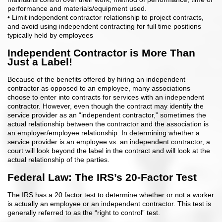
performance and materials/equipment used.
• Limit independent contractor relationship to project contracts,
and avoid using independent contracting for full time positions
typically held by employees
Independent Contractor is More Than
Just a Label!
Because of the benefits offered by hiring an independent
contractor as opposed to an employee, many associations
choose to enter into contracts for services with an independent
contractor. However, even though the contract may identify the
service provider as an “independent contractor,” sometimes the
actual relationship between the contractor and the association is
an employer/employee relationship. In determining whether a
service provider is an employee vs. an independent contractor, a
court will look beyond the label in the contract and will look at the
actual relationship of the parties.
Federal Law: The IRS’s 20-Factor Test
The IRS has a 20 factor test to determine whether or not a worker
is actually an employee or an independent contractor. This test is
generally referred to as the “right to control” test.