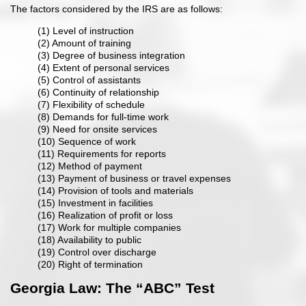
The factors considered by the IRS are as follows:
(1) Level of instruction
(2) Amount of training
(3) Degree of business integration
(4) Extent of personal services
(5) Control of assistants
(6) Continuity of relationship
(7) Flexibility of schedule
(8) Demands for full-time work
(9) Need for onsite services
(10) Sequence of work
(11) Requirements for reports
(12) Method of payment
(13) Payment of business or travel expenses
(14) Provision of tools and materials
(15) Investment in facilities
(16) Realization of profit or loss
(17) Work for multiple companies
(18) Availability to public
(19) Control over discharge
(20) Right of termination
Georgia Law: The “ABC” Test