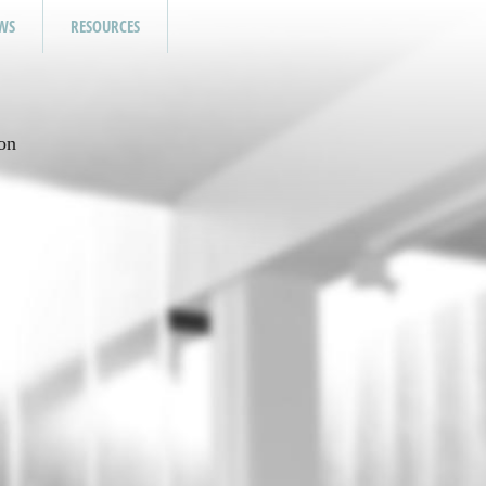
WS
RESOURCES
on