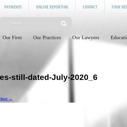
PAYMENTS
ONLINE REPORTING
CONTACT
FIRM NE
Our Firm
Our Practices
Our Lawyers
Educati
s-still-dated-July-2020_6
.
Next →