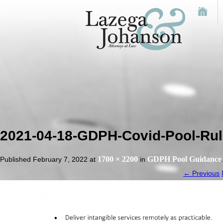
2021-04-18-GDPH-Covid-Pool-Rule
1700 × 2200
GDPH Pool Guidance
Published
February 7, 2022
at
in
← Previous