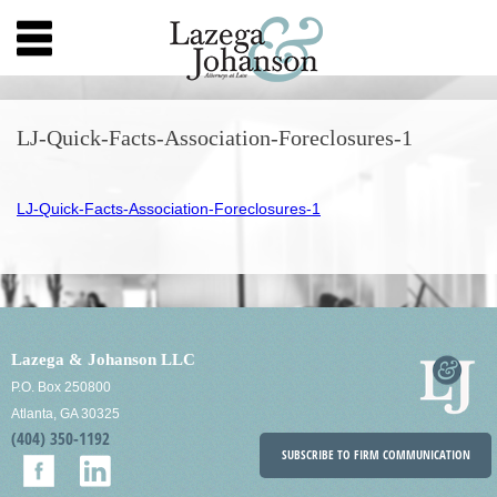
LJ-Quick-Facts-Association-Foreclosures-1
LJ-Quick-Facts-Association-Foreclosures-1
Lazega & Johanson LLC
P.O. Box 250800
Atlanta, GA 30325
(404) 350-1192
SUBSCRIBE TO FIRM COMMUNICATION