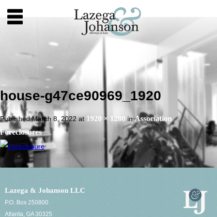
house-g47ce90969_1920
1920 × 1280
Association
Published
March 8, 2022
at
in
Foreclosures
.
Lazega & Johanson LLC
P.O. Box 250800
Atlanta, GA 30325