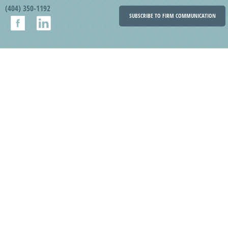
(404) 350-1192
SUBSCRIBE TO FIRM COMMUNICATION