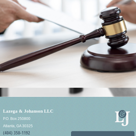
Lazega & Johanson LLC
P.O. Box 250800
Atlanta, GA 30325
(404) 350-1192