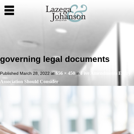
governing legal documents
656 × 450
Five Amendments Every
Published
March 28, 2022
at
in
Association Should Consider
.