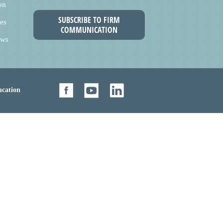
on
SUBSCRIBE TO FIRM
es
COMMUNICATION
ews
cation