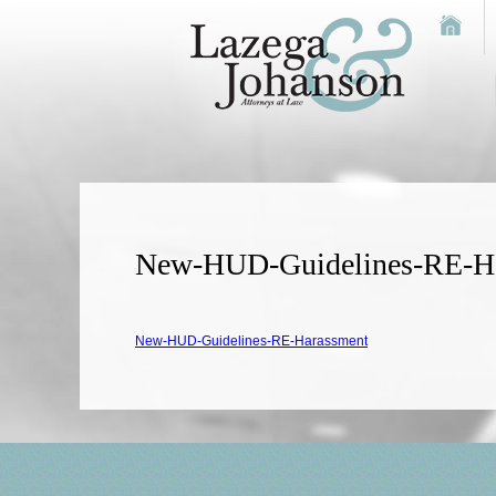
New-HUD-Guidelines-RE-H
New-HUD-Guidelines-RE-Harassment