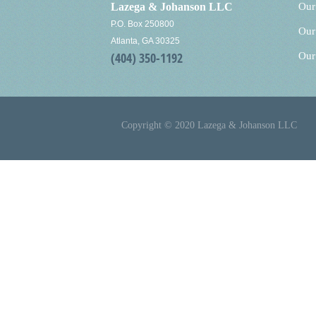
Lazega & Johanson LLC
Our
P.O. Box 250800
Our
Atlanta, GA 30325
(404) 350-1192
Our
Copyright © 2020 Lazega & Johanson LLC