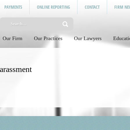
PAYMENTS
ONLINE REPORTING
CONTACT
FIRM NE
Our Firm
Our Practices
Our Lawyers
Educati
arassment