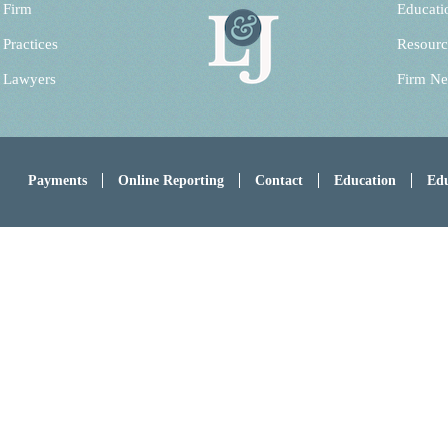
 Firm
Educati
 Practices
Resourc
 Lawyers
Firm N
Payments
Online Reporting
Contact
Education
Edu