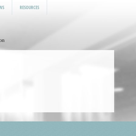
WS
RESOURCES
on