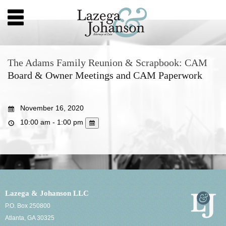
The Adams Family Reunion & Scrapbook: CAM
Board & Owner Meetings and CAM Paperwork
November 16, 2020
10:00 am - 1:00 pm
Lazega & Johanson LLC
P.O. Box 250800
Atlanta, GA 30325