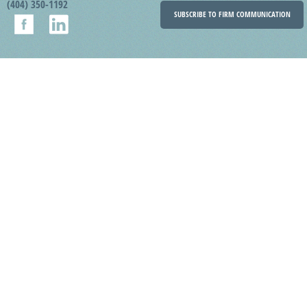
(404) 350-1192
SUBSCRIBE TO FIRM COMMUNICATION