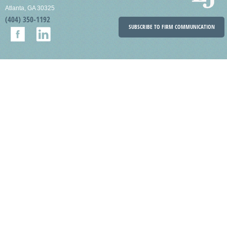
Atlanta, GA 30325
(404) 350-1192
SUBSCRIBE TO FIRM COMMUNICATION