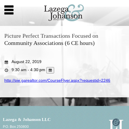
Picture Perfect Transactions Focused on
Community Associations (6 CE hours)
August 22, 2019
9:30 am - 4:30 pm
http://pie.garealtor.com/CourseFlyer.aspx?requestid=2246
Lazega & Johanson LLC
P.O. Box 250800