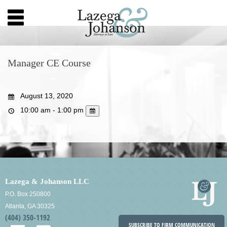
Manager CE Course
August 13, 2020
10:00 am - 1:00 pm
Lazega & Johanson LLC
P.O. Box 250800
Atlanta, GA 30325
(404) 350-1192
SUBSCRIBE TO FIRM COMMUNICATION