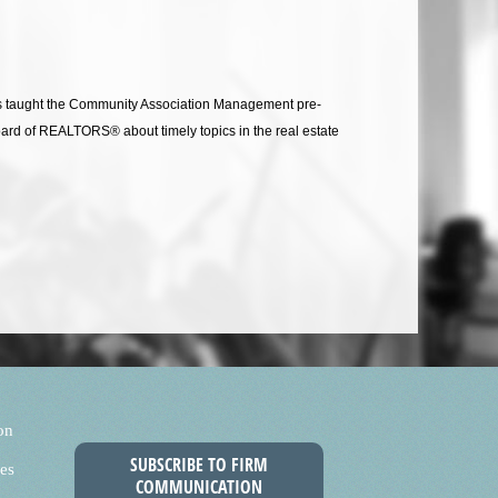
has taught the Community Association Management pre-
Board of REALTORS® about timely topics in the real estate
on
SUBSCRIBE TO FIRM
es
COMMUNICATION