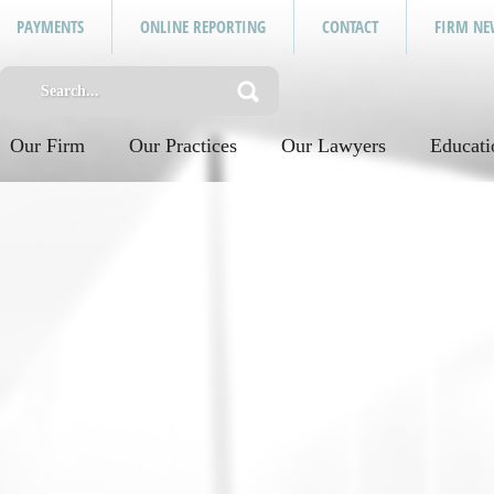
PAYMENTS
ONLINE REPORTING
CONTACT
FIRM NE
Our Firm
Our Practices
Our Lawyers
Educati