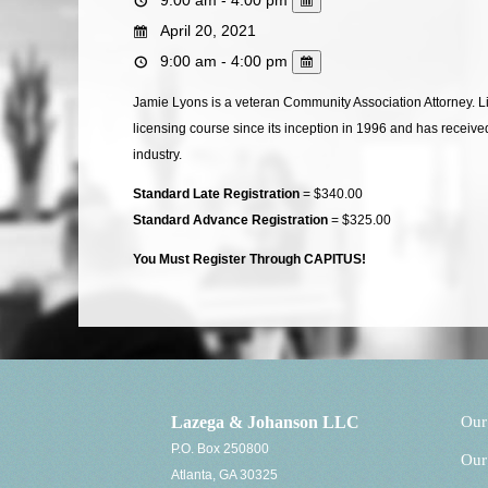
April 20, 2021
9:00 am - 4:00 pm
Jamie Lyons is a veteran Community Association Attorney. 
licensing course since its inception in 1996 and has receive
industry.
Standard Late Registration
= $340.00
Standard Advance Registration
= $325.00
You Must Register Through CAPITUS!
Lazega & Johanson LLC
Our
P.O. Box 250800
Our
Atlanta, GA 30325