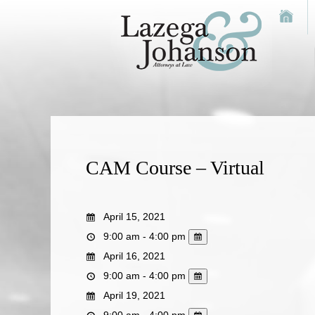
CAM Course – Virtual
April 15, 2021
9:00 am - 4:00 pm
April 16, 2021
9:00 am - 4:00 pm
April 19, 2021
9:00 am - 4:00 pm