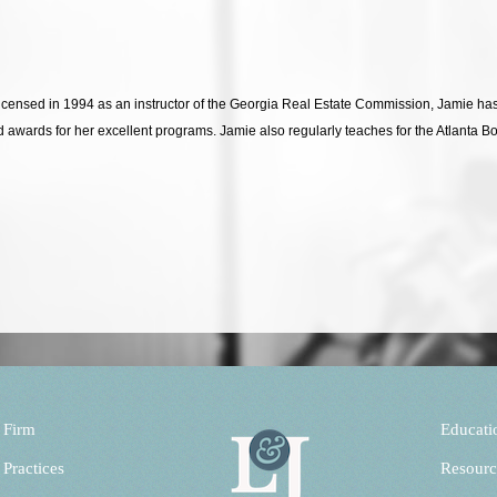
Licensed in 1994 as an instructor of the Georgia Real Estate Commission, Jamie 
d awards for her excellent programs. Jamie also regularly teaches for the Atlanta 
 Firm
Educati
 Practices
Resourc