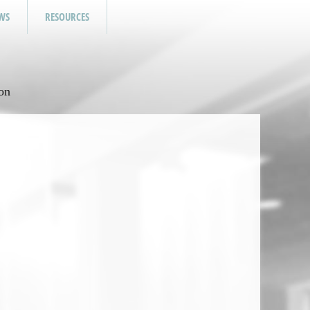
WS
RESOURCES
on