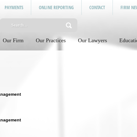
PAYMENTS
ONLINE REPORTING
CONTACT
FIRM NE
Our Firm
Our Practices
Our Lawyers
Educati
anagement
anagement