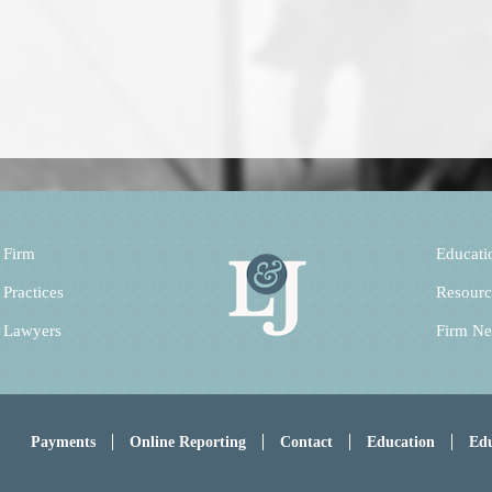
 Firm
Educati
 Practices
Resourc
 Lawyers
Firm N
Payments
Online Reporting
Contact
Education
Edu