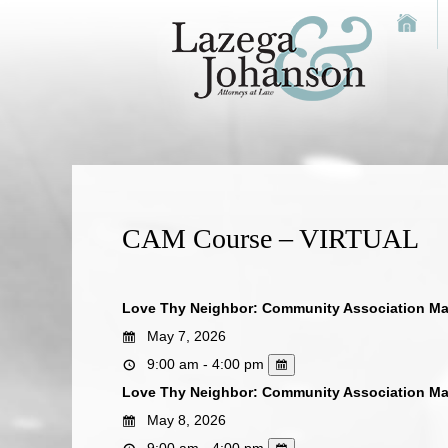
CAM Course – VIRTUAL
Love Thy Neighbor: Community Association M
May 7, 2026
9:00 am - 4:00 pm
Love Thy Neighbor: Community Association M
May 8, 2026
9:00 am - 4:00 pm