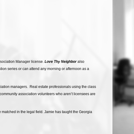
Association Manager license.
Love Thy Neighbor
also
ation series or can attend any morning or afternoon as a
ciation managers. Real estate professionals using the class
r community association volunteers who aren’t licensees are
 matched in the legal field. Jamie has taught the Georgia