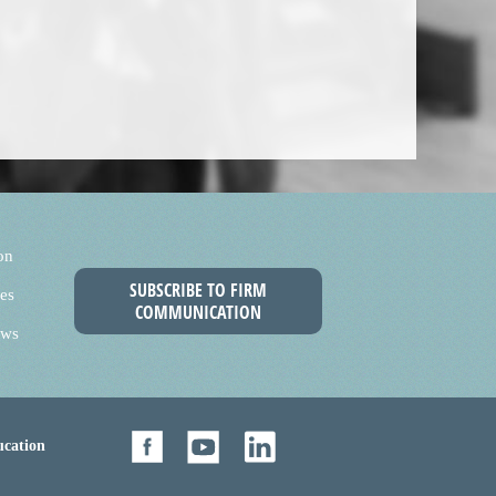
on
SUBSCRIBE TO FIRM
es
COMMUNICATION
ews
cation