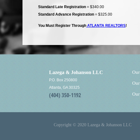
Standard Late Registration
= $340.00
Standard Advance Registration
= $325.00
You Must Register Through
ATLANTA REALTORS
!
Lazega & Johanson LLC
Our
P.O. Box 250800
Our
Atlanta, GA 30325
(404) 350-1192
Our
Copyright © 2020 Lazega & Johanson LLC