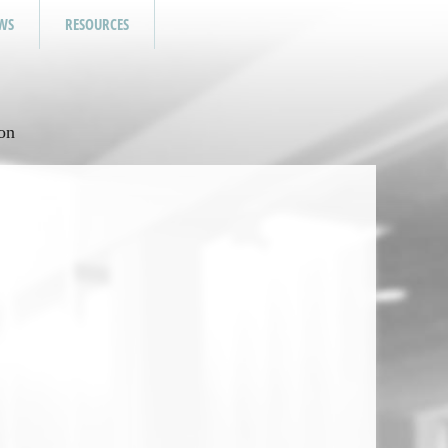
WS
RESOURCES
on