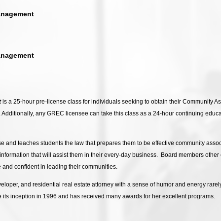
anagement
anagement
t
is a 25-hour pre-license class for individuals seeking to obtain their Community 
s. Additionally, any GREC licensee can take this class as a 24-hour continuing educ
se and teaches students the law that prepares them to be effective community asso
e information that will assist them in their every-day business. Board members othe
and confident in leading their communities.
loper, and residential real estate attorney with a sense of humor and energy rarely
its inception in 1996 and has received many awards for her excellent programs.