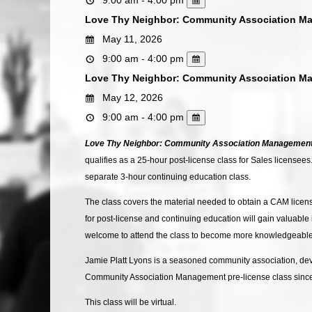
Love Thy Neighbor: Community Association M
May 11, 2026
9:00 am - 4:00 pm
Love Thy Neighbor: Community Association M
May 12, 2026
9:00 am - 4:00 pm
Love Thy Neighbor: Community Association Managemen
qualifies as a 25-hour post-license class for Sales licensee
separate 3-hour continuing education class.
The class covers the material needed to obtain a CAM licen
for post-license and continuing education will gain valuabl
welcome to attend the class to become more knowledgeable 
Jamie Platt Lyons is a seasoned community association, deve
Community Association Management pre-license class since 
This class will be virtual.