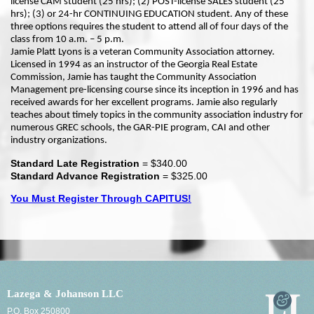
license CAM student (25 hrs); (2) POST-license SALES student (25
hrs); (3) or 24-hr CONTINUING EDUCATION student. Any of these
three options requires the student to attend all of four days of the
class from 10 a.m. – 5 p.m.
Jamie Platt Lyons is a veteran Community Association attorney.
Licensed in 1994 as an instructor of the Georgia Real Estate
Commission, Jamie has taught the Community Association
Management pre-licensing course since its inception in 1996 and has
received awards for her excellent programs. Jamie also regularly
teaches about timely topics in the community association industry for
numerous GREC schools, the GAR-PIE program, CAI and other
industry organizations.
Standard Late Registration
= $340.00
Standard Advance Registration
= $325.00
You Must Register Through CAPITUS!
Lazega & Johanson LLC
P.O. Box 250800