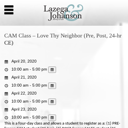
CAM Class – Love Thy Neighbor (Pre, Post, 24-hr
CE)
April 20, 2020
10:00 am - 5:00 pm
April 21, 2020
10:00 am - 5:00 pm
April 22, 2020
10:00 am - 5:00 pm
April 23, 2020
10:00 am - 5:00 pm
This is a four-day class and allows a student to register as a: (1) PRE-