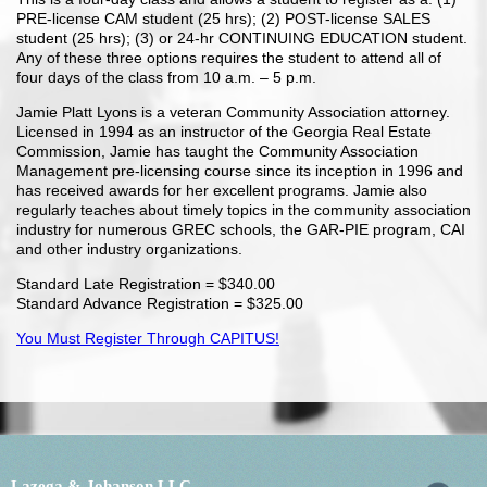
PRE-license CAM student (25 hrs); (2) POST-license SALES
student (25 hrs); (3) or 24-hr CONTINUING EDUCATION student.
Any of these three options requires the student to attend all of
four days of the class from 10 a.m. – 5 p.m.
Jamie Platt Lyons is a veteran Community Association attorney.
Licensed in 1994 as an instructor of the Georgia Real Estate
Commission, Jamie has taught the Community Association
Management pre-licensing course since its inception in 1996 and
has received awards for her excellent programs. Jamie also
regularly teaches about timely topics in the community association
industry for numerous GREC schools, the GAR-PIE program, CAI
and other industry organizations.
Standard Late Registration = $340.00
Standard Advance Registration = $325.00
You Must Register Through CAPITUS!
Lazega & Johanson LLC