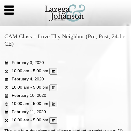
CAM Class – Love Thy Neighbor (Pre, Post, 24-hr
CE)
February 3, 2020
10:00 am - 5:00 pm
February 4, 2020
10:00 am - 5:00 pm
February 10, 2020
10:00 am - 5:00 pm
February 11, 2020
10:00 am - 5:00 pm
This is a four-day class and allows a student to register as a: (1)