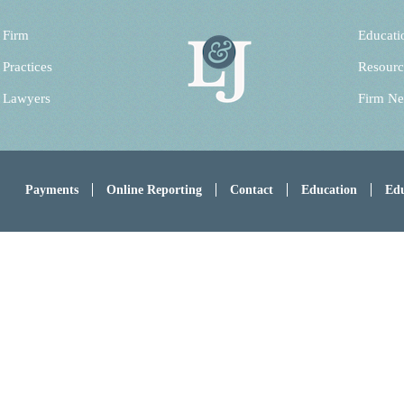
 Firm
Educati
 Practices
Resourc
 Lawyers
Firm N
Payments
Online Reporting
Contact
Education
Edu