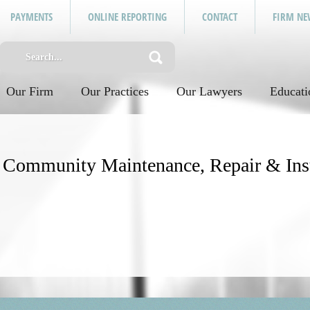
PAYMENTS
ONLINE REPORTING
CONTACT
FIRM NE
Our Firm
Our Practices
Our Lawyers
Educati
y: Community Maintenance, Repair & In