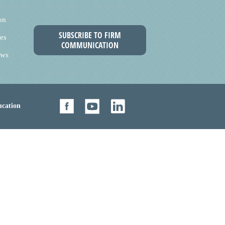
on
SUBSCRIBE TO FIRM
es
COMMUNICATION
ews
cation