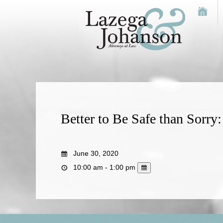
Better to Be Safe than Sorr
June 30, 2020
10:00 am - 1:00 pm