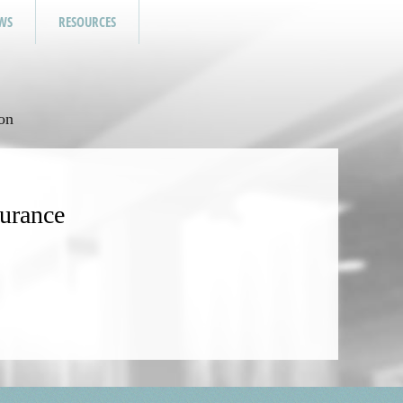
WS
RESOURCES
on
surance