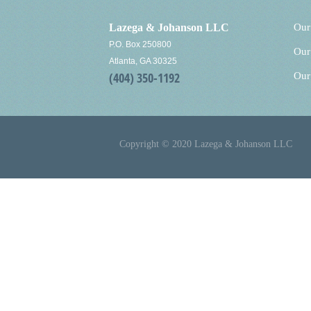
Lazega & Johanson LLC
Our
P.O. Box 250800
Our
Atlanta, GA 30325
(404) 350-1192
Our
Copyright © 2020 Lazega & Johanson LLC