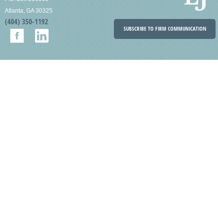
Atlanta, GA 30325
(404) 350-1192
SUBSCRIBE TO FIRM COMMUNICATION