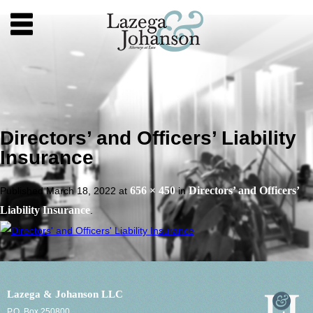
Directors’ and Officers’ Liability
Insurance
656 × 450
Directors’ and Officers’
Published
March 18, 2022
at
in
Liability Insurance
.
Lazega & Johanson LLC
P.O. Box 250800