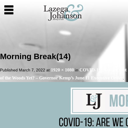
Morning Break(14)
1920 × 1080
COVID-19: Are We Out
Published
March 7, 2022
at
in
of the Woods Yet? – Governor Kemp’s June 11 Executive Order
.