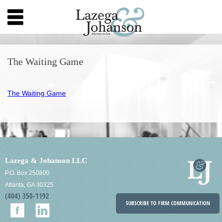
The Waiting Game
The Waiting Game
Lazega & Johanson LLC
P.O. Box 250800
Atlanta, GA 30325
(404) 350-1192
SUBSCRIBE TO FIRM COMMUNICATION