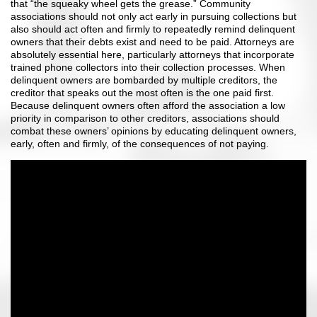
that “the squeaky wheel gets the grease.” Community
associations should not only act early in pursuing collections but
also should act often and firmly to repeatedly remind delinquent
owners that their debts exist and need to be paid. Attorneys are
absolutely essential here, particularly attorneys that incorporate
trained phone collectors into their collection processes. When
delinquent owners are bombarded by multiple creditors, the
creditor that speaks out the most often is the one paid first.
Because delinquent owners often afford the association a low
priority in comparison to other creditors, associations should
combat these owners’ opinions by educating delinquent owners,
early, often and firmly, of the consequences of not paying.