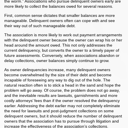
the worm.” Associations who pursue delinquent owners early are
more likely to collect the balances owed for several reasons.
First, common sense dictates that smaller balances are more
manageable. Delinquent owners often can cope with and see
their way out of such manageable debt.
The association is more likely to work out payment arrangements
with the delinquent owner because the owner can wrap his or her
head around the amount owed. This not only addresses the
current delinquency, but converts the owner to a timely payer of
future assessments. Conversely, when associations abandon or
delay collections, owner balances simply continue to grow.
As owner delinquencies increase, many delinquent owners
become overwhelmed by the size of their debt and become
incapable of foreseeing any way to dig out of the hole. The
natural reaction often is to stick a head in the sand and hope the
problem will go away. Of course, the problem does not go away,
and the inevitable results are lawsuits, garnishments and more
costly attorneys’ fees than if the owner resolved the delinquency
earlier. Addressing the debt earlier may not completely eliminate
the need for lawsuits and post-judgment collections on some
delinquent owners, but it should reduce the number of delinquent
owners that the association has to pursue through litigation and
increase the effectiveness of the association’s collections.