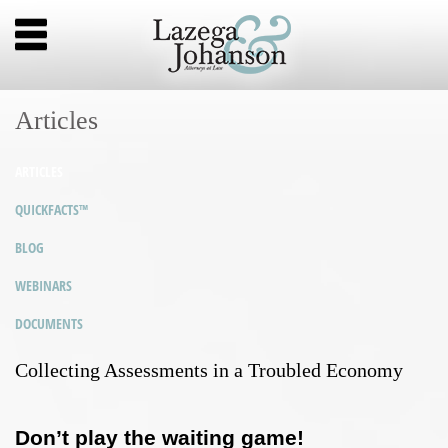
Articles
ARTICLES
QUICKFACTS™
BLOG
WEBINARS
DOCUMENTS
Collecting Assessments in a Troubled Economy
Don’t play the waiting game!