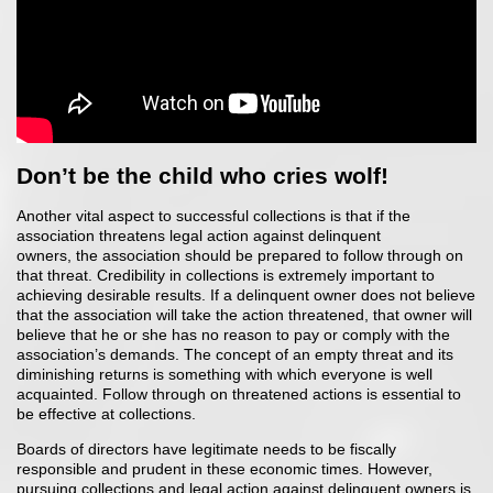
Don’t be the child who cries wolf!
Another vital aspect to successful collections is that if the
association threatens legal action against delinquent
owners, the association should be prepared to follow through on
that threat. Credibility in collections is extremely important to
achieving desirable results. If a delinquent owner does not believe
that the association will take the action threatened, that owner will
believe that he or she has no reason to pay or comply with the
association’s demands. The concept of an empty threat and its
diminishing returns is something with which everyone is well
acquainted. Follow through on threatened actions is essential to
be effective at collections.
Boards of directors have legitimate needs to be fiscally
responsible and prudent in these economic times. However,
pursuing collections and legal action against delinquent owners is