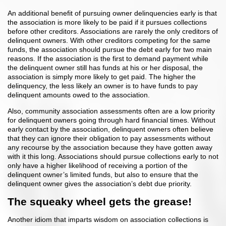
An additional benefit of pursuing owner delinquencies early is that
the association is more likely to be paid if it pursues collections
before other creditors. Associations are rarely the only creditors of
delinquent owners. With other creditors competing for the same
funds, the association should pursue the debt early for two main
reasons. If the association is the first to demand payment while
the delinquent owner still has funds at his or her disposal, the
association is simply more likely to get paid. The higher the
delinquency, the less likely an owner is to have funds to pay
delinquent amounts owed to the association.
Also, community association assessments often are a low priority
for delinquent owners going through hard financial times. Without
early contact by the association, delinquent owners often believe
that they can ignore their obligation to pay assessments without
any recourse by the association because they have gotten away
with it this long. Associations should pursue collections early to not
only have a higher likelihood of receiving a portion of the
delinquent owner’s limited funds, but also to ensure that the
delinquent owner gives the association’s debt due priority.
The squeaky wheel gets the grease!
Another idiom that imparts wisdom on association collections is