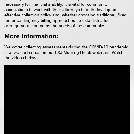
necessary for financial stability. It is vital for community
associations to work with their attorneys to both develop an
effective collection policy and, whether choosing traditional, fixed
fee or contingency billing approaches, to establish a fee
arrangement that meets the needs of the community.
More Information:
We cover collecting assessments during the COVID-19 pandemic
in a two part series on our L&J Morning Break webinars. Watch
the videos below.