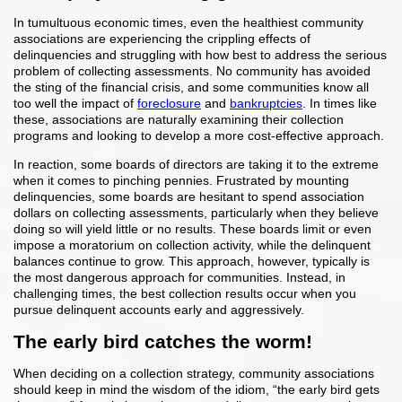
In tumultuous economic times, even the healthiest community
associations are experiencing the crippling effects of
delinquencies and struggling with how best to address the serious
problem of collecting assessments. No community has avoided
the sting of the financial crisis, and some communities know all
too well the impact of
foreclosure
and
bankruptcies
. In times like
these, associations are naturally examining their collection
programs and looking to develop a more cost-effective approach.
In reaction, some boards of directors are taking it to the extreme
when it comes to pinching pennies. Frustrated by mounting
delinquencies, some boards are hesitant to spend association
dollars on collecting assessments, particularly when they believe
doing so will yield little or no results. These boards limit or even
impose a moratorium on collection activity, while the delinquent
balances continue to grow. This approach, however, typically is
the most dangerous approach for communities. Instead, in
challenging times, the best collection results occur when you
pursue delinquent accounts early and aggressively.
The early bird catches the worm!
When deciding on a collection strategy, community associations
should keep in mind the wisdom of the idiom, “the early bird gets