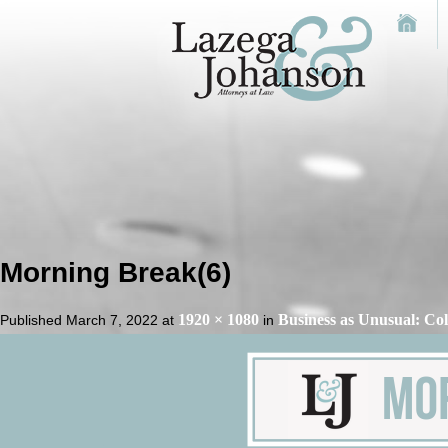
Morning Break(6)
1920 × 1080
Business as Unusual: Co
Published
March 7, 2022
at
in