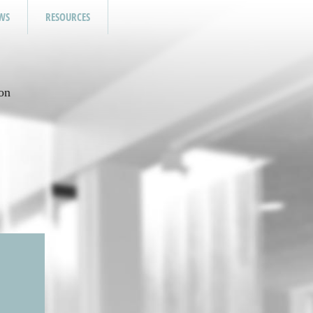
WS
RESOURCES
on