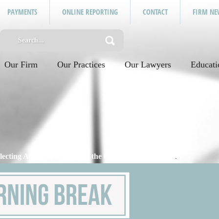
PAYMENTS
ONLINE REPORTING
CONTACT
FIRM NE
Our Firm
Our Practices
Our Lawyers
Educati
llecting Assessments During the COVID-19 Pandemic
.