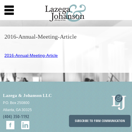
2016-Annual-Meeting-Article
2016-Annual-Meeting-Article
Lazega & Johanson LLC
P.O. Box 250800
Atlanta, GA 30325
(404) 350-1192
SUBSCRIBE TO FIRM COMMUNICATION