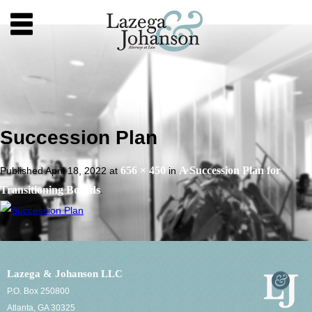
Succession Plan
656 × 450
A Succession Plan for
Published
April 18, 2022
at
in
Transitioning Boards
.
Lazega & Johanson LLC
P.O. Box 250800
Atlanta, GA 30325