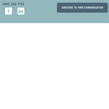
(404) 350-1192
SUBSCRIBE TO FIRM COMMUNICATION